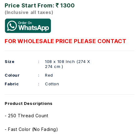
Price Start From:
1300
(Inclusive all taxes)
FOR WHOLESALE PRICE PLEASE CONTACT
Size
:
108 x 108 Inch (274 X
274 cm )
Colour
:
Red
Fabric
:
Cotton
Product Descriptions
- 250 Thread Count
- Fast Color (No Fading)