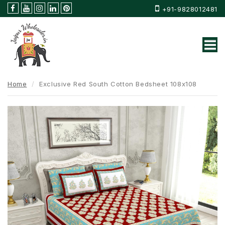
+91-9828012481
Home
Exclusive Red South Cotton Bedsheet 108x108