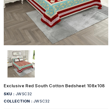
Exclusive Red South Cotton Bedsheet 108x108
SKU :
JWSC32
COLLECTION :
JWSC32