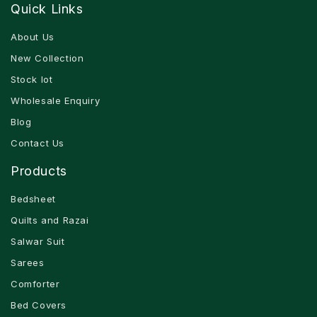
Quick Links
About Us
New Collection
Stock lot
Wholesale Enquiry
Blog
Contact Us
Products
Bedsheet
Quilts and Razai
Salwar Suit
Sarees
Comforter
Bed Covers