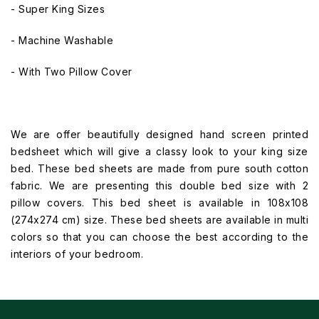
- Super King Sizes
- Machine Washable
- With Two Pillow Cover
We are offer beautifully designed hand screen printed
bedsheet which will give a classy look to your king size
bed. These bed sheets are made from pure south cotton
fabric. We are presenting this double bed size with 2
pillow covers. This bed sheet is available in 108x108
(274x274 cm) size. These bed sheets are available in multi
colors so that you can choose the best according to the
interiors of your bedroom.