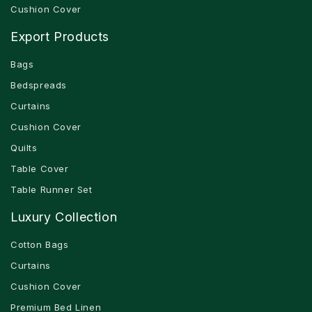
Cushion Cover
Export Products
Bags
Bedspreads
Curtains
Cushion Cover
Quilts
Table Cover
Table Runner Set
Luxury Collection
Cotton Bags
Curtains
Cushion Cover
Premium Bed Linen