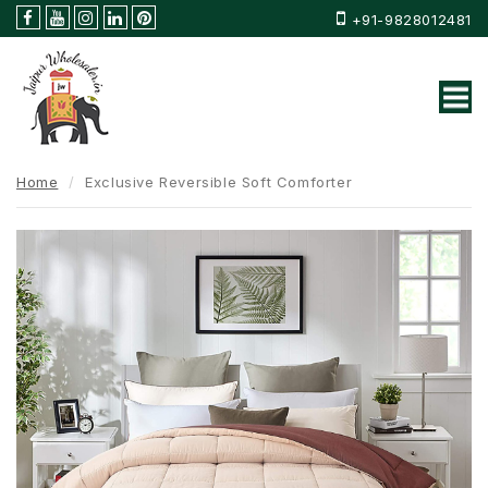
+91-9828012481
Home
Exclusive Reversible Soft Comforter