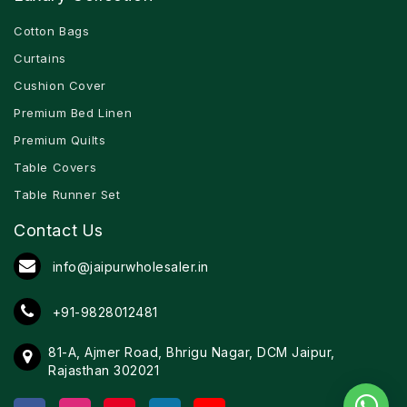
Cotton Bags
Curtains
Cushion Cover
Premium Bed Linen
Premium Quilts
Table Covers
Table Runner Set
Contact Us
info@jaipurwholesaler.in
+91-9828012481
81-A, Ajmer Road, Bhrigu Nagar, DCM Jaipur,
Rajasthan 302021