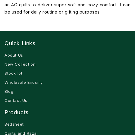
an AC quilts to deliver super soft and cozy comfort. It can
be used for daily routine or gifting purposes.
Quick Links
About Us
New Collection
Stock lot
Wholesale Enquiry
Blog
Contact Us
Products
Bedsheet
Quilts and Razai