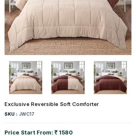
Exclusive Reversible Soft Comforter
SKU :
JWC17
Price Start From:
1580