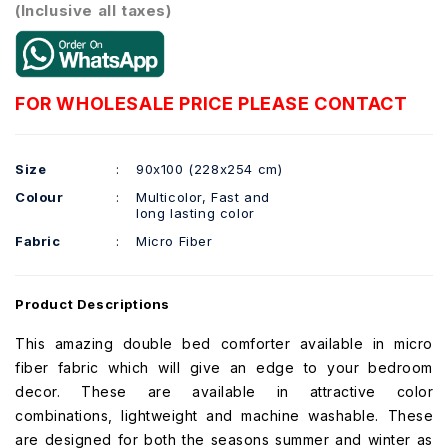
(Inclusive all taxes)
FOR WHOLESALE PRICE PLEASE CONTACT
Size
:
90x100 (228x254 cm)
Colour
:
Multicolor, Fast and
long lasting color
Fabric
:
Micro Fiber
Product Descriptions
This amazing double bed comforter available in micro
fiber fabric which will give an edge to your bedroom
decor. These are available in attractive color
combinations, lightweight and machine washable. These
are designed for both the seasons summer and winter as