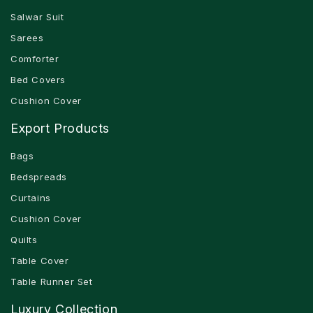
Salwar Suit
Sarees
Comforter
Bed Covers
Cushion Cover
Export Products
Bags
Bedspreads
Curtains
Cushion Cover
Quilts
Table Cover
Table Runner Set
Luxury Collection