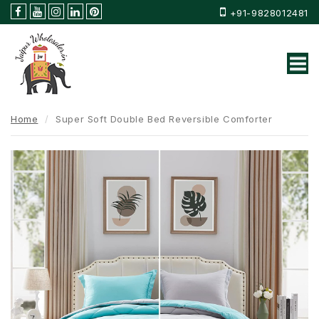
+91-9828012481
Home
Super Soft Double Bed Reversible Comforter