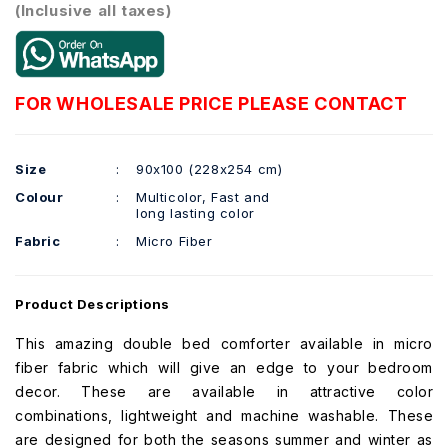
(Inclusive all taxes)
FOR WHOLESALE PRICE PLEASE CONTACT
Size
:
90x100 (228x254 cm)
Colour
:
Multicolor, Fast and
long lasting color
Fabric
:
Micro Fiber
Product Descriptions
This amazing double bed comforter available in micro
fiber fabric which will give an edge to your bedroom
decor. These are available in attractive color
combinations, lightweight and machine washable. These
are designed for both the seasons summer and winter as