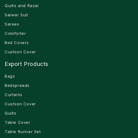
Quilts and Razai
Salwar Suit
Sarees
Comforter
Bed Covers
Cushion Cover
Export Products
Bags
Bedspreads
Curtains
Cushion Cover
Quilts
Table Cover
Table Runner Set