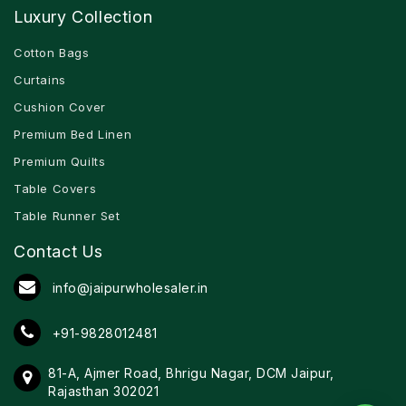
Luxury Collection
Cotton Bags
Curtains
Cushion Cover
Premium Bed Linen
Premium Quilts
Table Covers
Table Runner Set
Contact Us
info@jaipurwholesaler.in
+91-9828012481
81-A, Ajmer Road, Bhrigu Nagar, DCM Jaipur,
Rajasthan 302021