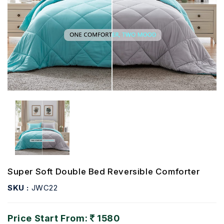
Super Soft Double Bed Reversible Comforter
SKU :
JWC22
Price Start From:
1580