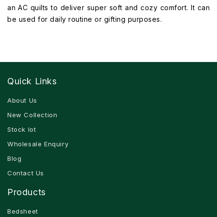
an AC quilts to deliver super soft and cozy comfort. It can
be used for daily routine or gifting purposes.
Quick Links
About Us
New Collection
Stock lot
Wholesale Enquiry
Blog
Contact Us
Products
Bedsheet