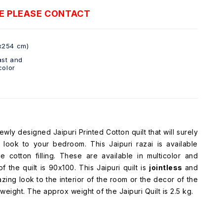
E PLEASE CONTACT
x254 cm)
ast and
color
wly designed Jaipuri Printed Cotton quilt that will surely
look to your bedroom. This Jaipuri razai is available
 cotton filling. These are available in multicolor and
 the quilt is 90x100. This Jaipuri quilt is
jointless
and
azing look to the interior of the room or the decor of the
htweight. The approx weight of the Jaipuri Quilt is 2.5 kg.