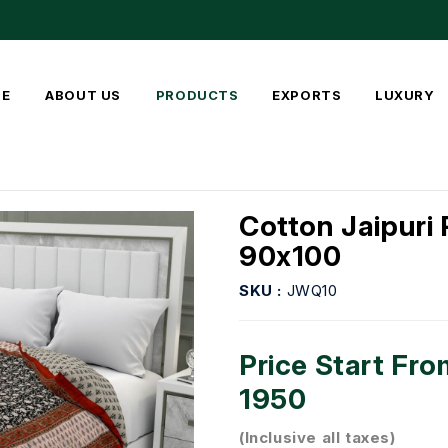
E
ABOUT US
PRODUCTS
EXPORTS
LUXURY
Cotton Jaipuri 
90x100
SKU :
JWQ10
Price Start Fro
1950
(Inclusive all taxes)