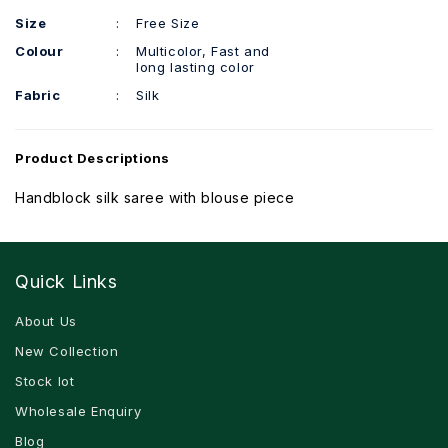
Size
:
Free Size
Colour
:
Multicolor, Fast and
long lasting color
Fabric
:
Silk
Product Descriptions
Handblock silk saree with blouse piece
Quick Links
About Us
New Collection
Stock lot
Wholesale Enquiry
Blog