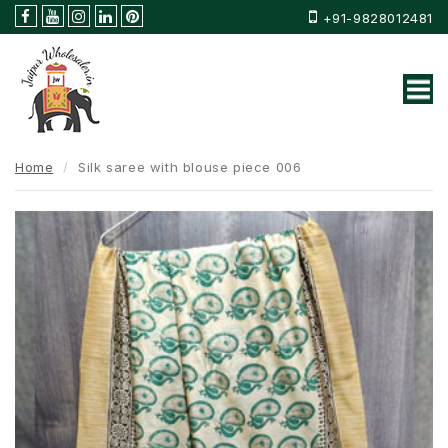
+91-9828012481
Home
Silk saree with blouse piece 006