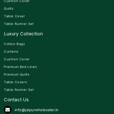
Cushion Cover
Quilts
Table Cover
Table Runner Set
Luxury Collection
Cotton Bags
Curtains
Cushion Cover
Premium Bed Linen
Premium Quilts
Table Covers
Table Runner Set
Contact Us
info@jaipurwholesaler.in