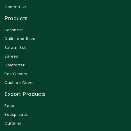
Contact Us
Products
Bedsheet
Quilts and Razai
Salwar Suit
Sarees
Comforter
Bed Covers
Cushion Cover
Export Products
Bags
Bedspreads
Curtains