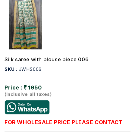
Silk saree with blouse piece 006
SKU :
JWHS006
Price :
1950
(Inclusive all taxes)
FOR WHOLESALE PRICE PLEASE CONTACT